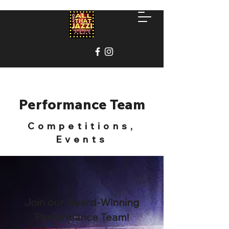
Performance Team
Competitions,
Events
Join our Award-Winning
Performance Team!