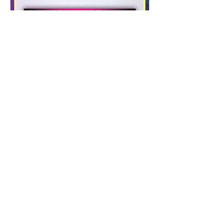
Local Performances at special
events, theme parks, circus,
sporting events