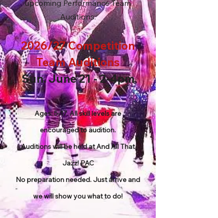
upcoming Performance Team
Auditions.
2026/27 Competition
Team Auditions
Sun. June 21 - 2-4pm
Ages: 5-17. All skill levels are
encouraged to audition.
Auditions will be held at And All That
Jazz! PAC
No preparation needed. Just arrive and
we will show you what to do!