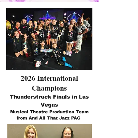
2026 International
Champions
Thunderstruck Finals in Las
Vegas
Musical Theatre Production Team
from And All That Jazz PAC