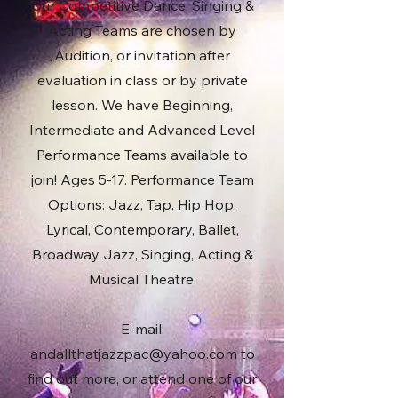
Our Competitive Dance, Singing &
Acting Teams are chosen by
Audition, or invitation after
evaluation in class or by private
lesson. We have Beginning,
Intermediate and Advanced Level
Performance Teams available to
join! Ages 5-17. Performance Team
Options: Jazz, Tap, Hip Hop,
Lyrical, Contemporary, Ballet,
Broadway Jazz, Singing, Acting &
Musical Theatre.
E-mail:
andallthatjazzpac@yahoo.com
to
find out more, or attend one of our